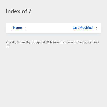
Index of /
Name
Last Modified
Proudly Served by LiteSpeed Web Server at www.shtfsocial.com Port
80